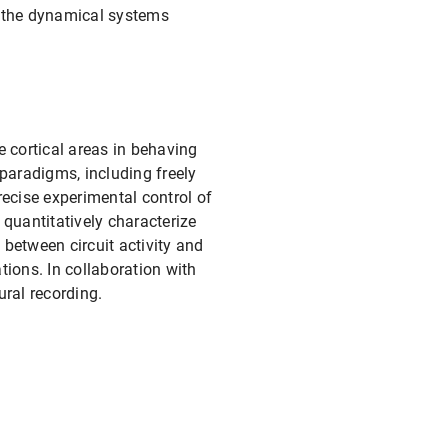
er the dynamical systems
e cortical areas in behaving
paradigms, including freely
ecise experimental control of
quantitatively characterize
 between circuit activity and
ions. In collaboration with
ral recording.