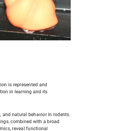
ion is represented and
on in learning and its
, and natural behavior in rodents.
dings, combined with a broad
mics, reveal functional