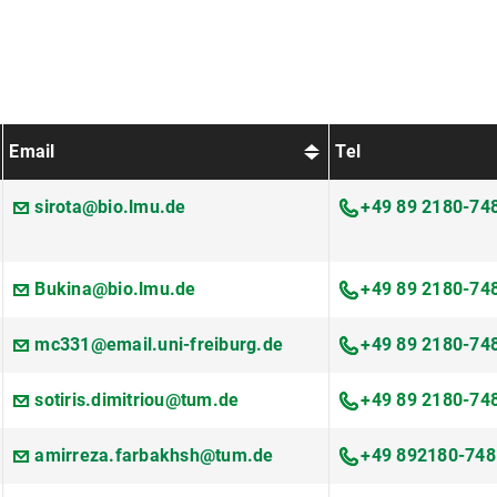
Email
Tel
sirota@bio.lmu.de
+49 89 2180-74
Bukina@bio.lmu.de
+49 89 2180-74
mc331@email.uni-freiburg.de
+49 89 2180-74
sotiris.dimitriou@tum.de
+49 89 2180-74
amirreza.farbakhsh@tum.de
+49 892180-748