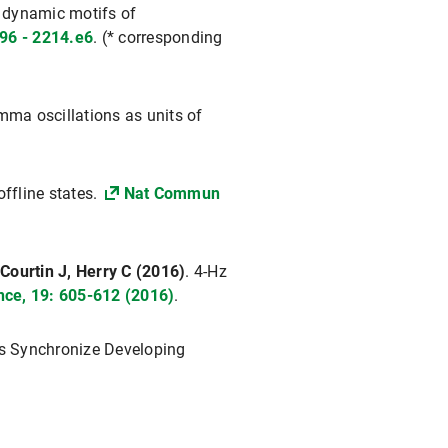
l dynamic motifs of
96 - 2214.e6
. (* corresponding
ma oscillations as units of
ffline states.
Nat Commun
Courtin J, Herry C (2016)
. 4-Hz
nce, 19: 605-612 (2016)
.
s Synchronize Developing