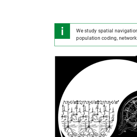
We study spatial navigation
population coding, network