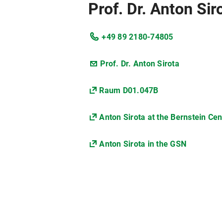
Prof. Dr. Anton Sir
+49 89 2180-74805
Prof. Dr. Anton Sirota
Raum D01.047B
Anton Sirota at the Bernstein Ce
Anton Sirota in the GSN