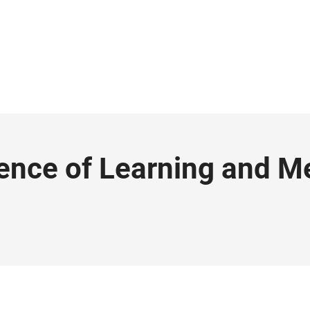
ence of Learning and 