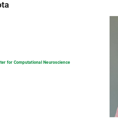
ota
nter for Computational Neuroscience