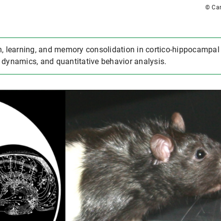
© Car
, learning, and memory consolidation in cortico-hippocampal c
 dynamics, and quantitative behavior analysis.