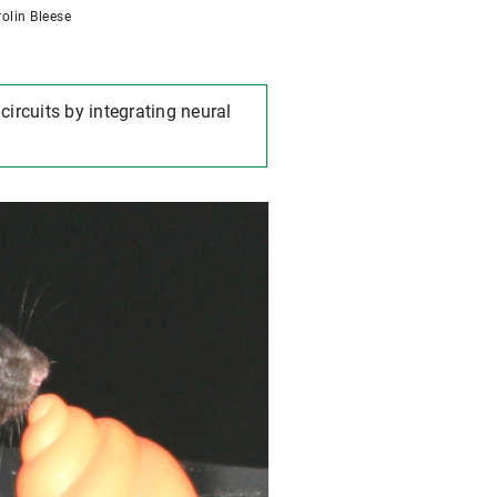
olin Bleese
ircuits by integrating neural