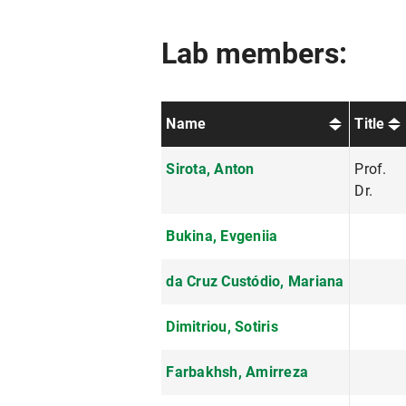
Lab members:
Name
Title
Sirota, Anton
Prof.
Dr.
Bukina, Evgeniia
da Cruz Custódio, Mariana
Dimitriou, Sotiris
Farbakhsh, Amirreza