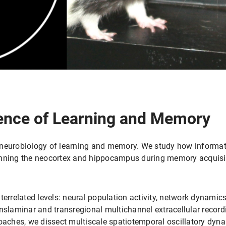
ence of Learning and Memory
 neurobiology of learning and memory. We study how informat
anning the neocortex and hippocampus during memory acquisiti
terrelated levels: neural population activity, network dynamics
anslaminar and transregional multichannel extracellular recor
oaches, we dissect multiscale spatiotemporal oscillatory dyna