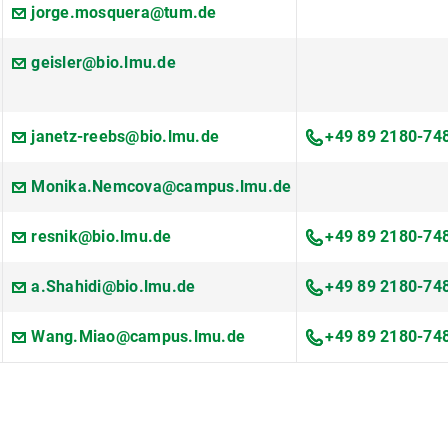
jorge.mosquera@tum.de
geisler@bio.lmu.de
janetz-reebs@bio.lmu.de
+49 89 2180-74
Monika.Nemcova@campus.lmu.de
resnik@bio.lmu.de
+49 89 2180-74
a.Shahidi@bio.lmu.de
+49 89 2180-74
Wang.Miao@campus.lmu.de
+49 89 2180-74