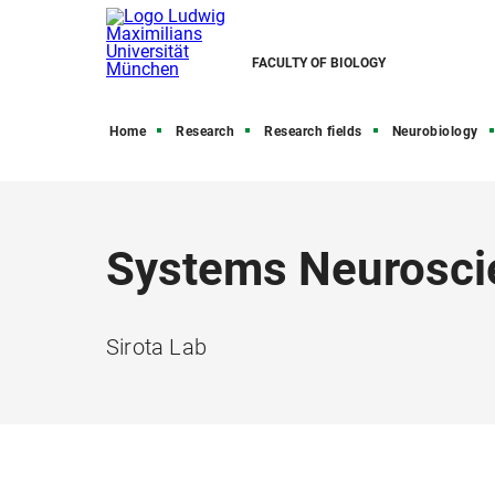
FACULTY OF BIOLOGY
Home
Research
Research fields
Neurobiology
Systems Neurosci
Sirota Lab