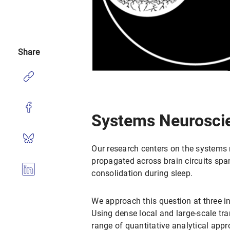
Share
Systems Neurosci
Our research centers on the systems
propagated across brain circuits sp
consolidation during sleep.
We approach this question at three in
Using dense local and large-scale tr
range of quantitative analytical appr