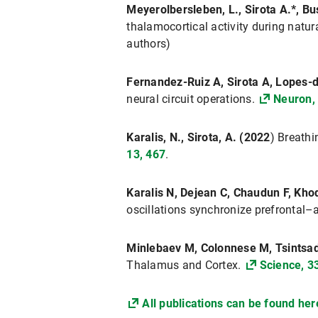
Meyerolbersleben, L., Sirota A.*, B
thalamocortical activity during natur
authors)
Fernandez-Ruiz A, Sirota A, Lopes-d
neural circuit operations.
Neuron,
Karalis, N., Sirota, A. (2022
) Breathi
13, 467
.
Karalis N, Dejean C, Chaudun F, Kho
oscillations synchronize prefrontal–
Minlebaev M, Colonnese M, Tsintsadz
Thalamus and Cortex.
Science, 3
All publications can be found her