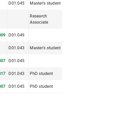
D01.045
Master's student
Research
Associate
809
D01.049
D01.043
Master's student
807
D01.045
817
D01.043
PhD student
807
D01.045
PhD student