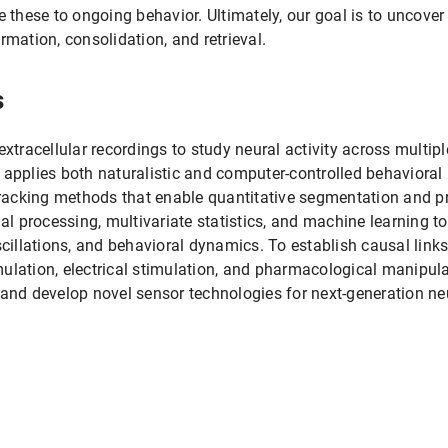
e these to ongoing behavior. Ultimately, our goal is to uncov
ation, consolidation, and retrieval.
s
xtracellular recordings to study neural activity across multipl
 applies both naturalistic and computer-controlled behavioral 
 tracking methods that enable quantitative segmentation and pr
 processing, multivariate statistics, and machine learning to 
scillations, and behavioral dynamics. To establish causal links
ulation, electrical stimulation, and pharmacological manipulat
 and develop novel sensor technologies for next-generation neu