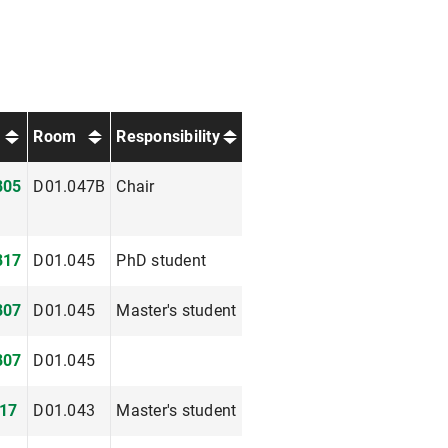
Room
Responsibility
805
D01.047B
Chair
817
D01.045
PhD student
807
D01.045
Master's student
807
D01.045
17
D01.043
Master's student