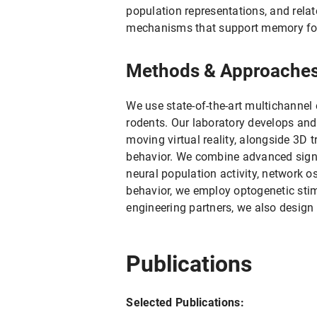
population representations, and relat
mechanisms that support memory form
Methods & Approache
We use state-of-the-art multichannel e
rodents. Our laboratory develops and
moving virtual reality, alongside 3D
behavior. We combine advanced signal
neural population activity, network o
behavior, we employ optogenetic stim
engineering partners, we also design
Publications
Selected Publications: