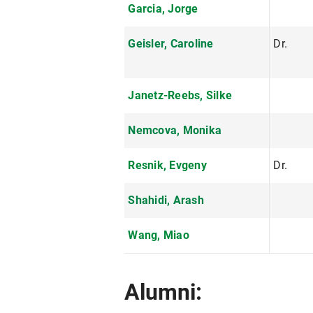
Garcia, Jorge
Geisler, Caroline
Dr.
Janetz-Reebs, Silke
Nemcova, Monika
Resnik, Evgeny
Dr.
Shahidi, Arash
Wang, Miao
Alumni: