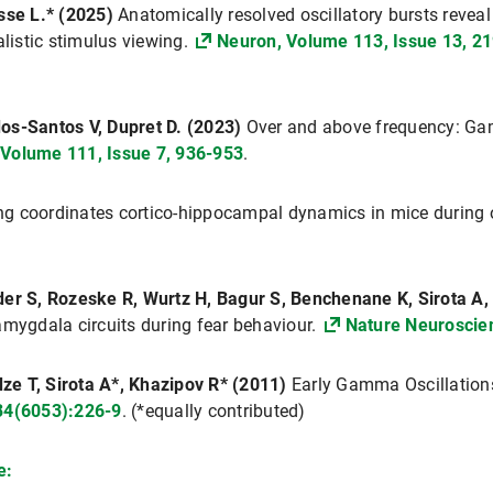
usse L.* (2025)
Anatomically resolved oscillatory bursts revea
alistic stimulus viewing.
Neuron, Volume 113, Issue 13, 21
os-Santos V, Dupret D. (2023)
Over and above frequency: Gam
 Volume 111, Issue 7, 936-953
.
ng coordinates cortico-hippocampal dynamics in mice during o
der S, Rozeske R, Wurtz H, Bagur S, Benchenane K, Sirota A, 
amygdala circuits during fear behaviour.
Nature Neuroscie
e T, Sirota A*, Khazipov R* (2011)
Early Gamma Oscillation
34(6053):226-9
. (*equally contributed)
e: